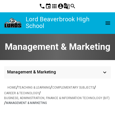
phone
event
apps
account_circle
g_translate
search
Lord Beaverbrook High
menu
School
Management & Marketing
keyboard_arrow_down
Management & Marketing
/
/
/
HOME
TEACHING & LEARNING
COMPLEMENTARY SUBJECTS
/
CAREER & TECHNOLOGY
BUSINESS, ADMINISTRATION, FINANCE & INFORMATION TECHNOLOGY (BIT)
/
MANAGEMENT & MARKETING