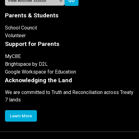
Parents & Students
School Council
Volunteer
Support for Parents
MyCBE
Brightspace by D2L
Google Workspace for Education
Acknowledging the Land
We are committed to Truth and Reconciliation across Treaty
7 lands
Learn More