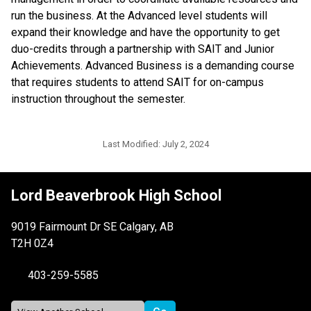
run the business. At the Advanced level students will 
expand their knowledge and have the opportunity to get 
duo-credits through a partnership with SAIT and Junior 
Achievements. Advanced Business is a demanding course 
that requires students to attend SAIT for on-campus 
instruction throughout the semester.
Last Modified:
July 2, 2024
Lord Beaverbrook High School
9019 Fairmount Dr SE Calgary, AB
T2H 0Z4
403-259-5585