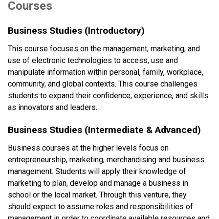
Courses
Business Studies (Introductory)
This course focuses on the management, marketing, and 
use of electronic technologies to access, use and 
manipulate information within personal, family, workplace, 
community, and global contexts. This course challenges 
students to expand their confidence, experience, and skills 
as innovators and leaders.
Business Studies (Intermediate & Advanced)
Business courses at the higher levels focus on 
entrepreneurship, marketing, merchandising and business 
management. Students will apply their knowledge of 
marketing to plan, develop and manage a business in 
school or the local market. Through this venture, they 
should expect to assume roles and responsibilities of 
management in order to coordinate available resources and 